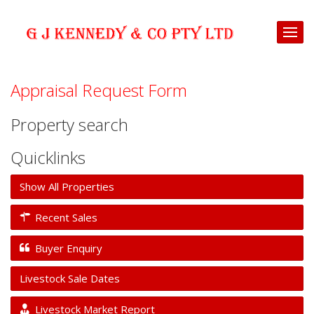
Appraisal Request Form
Property search
Quicklinks
Show All Properties
Recent Sales
Buyer Enquiry
Livestock Sale Dates
Livestock Market Report