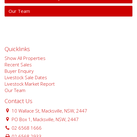
Our Team
Quicklinks
Show All Properties
Recent Sales
Buyer Enquiry
Livestock Sale Dates
Livestock Market Report
Our Team
Contact Us
10 Wallace St, Macksville, NSW, 2447
PO Box 1, Macksville, NSW, 2447
02 6568 1666
02 6568 2933