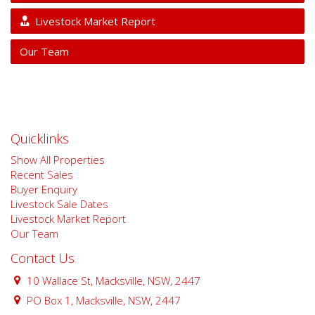
Livestock Market Report
Our Team
Quicklinks
Show All Properties
Recent Sales
Buyer Enquiry
Livestock Sale Dates
Livestock Market Report
Our Team
Contact Us
10 Wallace St, Macksville, NSW, 2447
PO Box 1, Macksville, NSW, 2447