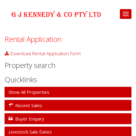
Rental Application
Download Rental Application Form
download
Property search
Quicklinks
Show All Properties
Recent Sales
Buyer Enquiry
Livestock Sale Dates