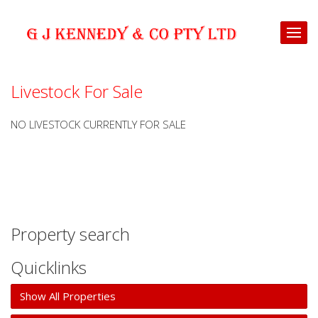
Livestock For Sale
NO LIVESTOCK CURRENTLY FOR SALE
Property search
Quicklinks
Show All Properties