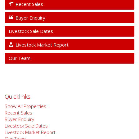
Recent Sales
Buyer Enquiry
Livestock Sale Dates
Livestock Market Report
Our Team
Quicklinks
Show All Properties
Recent Sales
Buyer Enquiry
Livestock Sale Dates
Livestock Market Report
Our Team