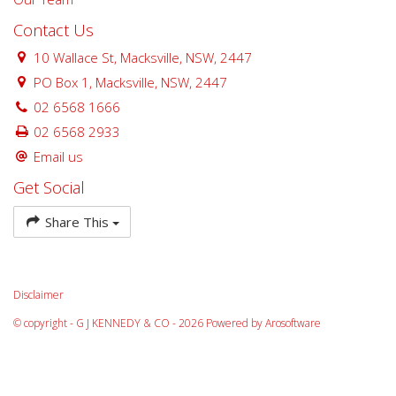
Contact Us
10 Wallace St, Macksville, NSW, 2447
PO Box 1, Macksville, NSW, 2447
02 6568 1666
02 6568 2933
Email us
Get Social
Share This
Disclaimer
© copyright - G J KENNEDY & CO - 2026 Powered by
Arosoftware