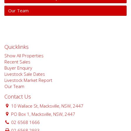
Our Team
Quicklinks
Show All Properties
Recent Sales
Buyer Enquiry
Livestock Sale Dates
Livestock Market Report
Our Team
Contact Us
10 Wallace St, Macksville, NSW, 2447
PO Box 1, Macksville, NSW, 2447
02 6568 1666
02 6568 2933