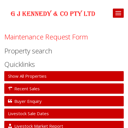
Maintenance Request Form
Property search
Quicklinks
Show All Properties
Recent Sales
Buyer Enquiry
Livestock Sale Dates
Livestock Market Report