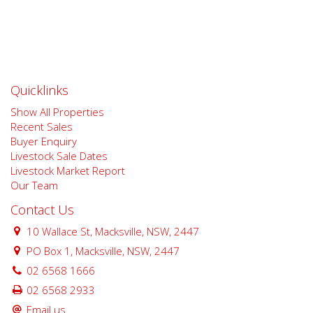
Quicklinks
Show All Properties
Recent Sales
Buyer Enquiry
Livestock Sale Dates
Livestock Market Report
Our Team
Contact Us
10 Wallace St, Macksville, NSW, 2447
PO Box 1, Macksville, NSW, 2447
02 6568 1666
02 6568 2933
Email us