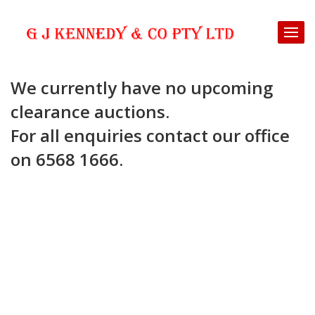
We currently have no upcoming
clearance auctions.
For all enquiries contact our office
on 6568 1666.