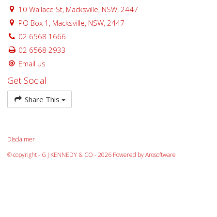
10 Wallace St, Macksville, NSW, 2447
PO Box 1, Macksville, NSW, 2447
02 6568 1666
02 6568 2933
Email us
Get Social
Share This
Disclaimer
© copyright - G J KENNEDY & CO - 2026 Powered by
Arosoftware