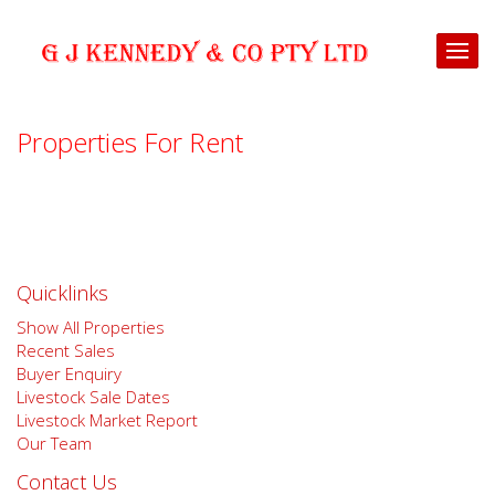
Properties For Rent
Quicklinks
Show All Properties
Recent Sales
Buyer Enquiry
Livestock Sale Dates
Livestock Market Report
Our Team
Contact Us