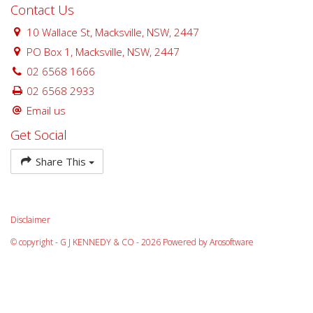
Contact Us
10 Wallace St, Macksville, NSW, 2447
PO Box 1, Macksville, NSW, 2447
02 6568 1666
02 6568 2933
Email us
Get Social
Share This
Disclaimer
© copyright - G J KENNEDY & CO - 2026 Powered by
Arosoftware