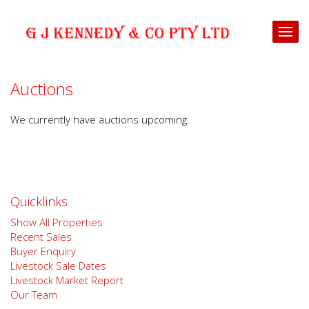
Auctions
We currently have auctions upcoming.
Quicklinks
Show All Properties
Recent Sales
Buyer Enquiry
Livestock Sale Dates
Livestock Market Report
Our Team