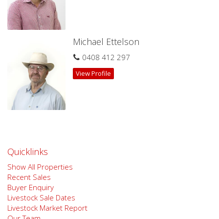
sources we believe to be reliable, however, we cannot
guarantee its accuracy. Prospective buyers are advised to
carry out their own investigations.
Michael Ettelson
0408 412 297
View Profile
Quicklinks
Show All Properties
Recent Sales
Buyer Enquiry
Livestock Sale Dates
Livestock Market Report
Our Team