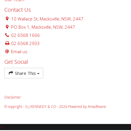
Contact Us
10 Wallace St, Macksville, NSW, 2447
PO Box 1, Macksville, NSW, 2447
02 6568 1666
02 6568 2933
Email us
Get Social
Share This
Disclaimer
© copyright - G J KENNEDY & CO - 2026 Powered by
Arosoftware
‹
›