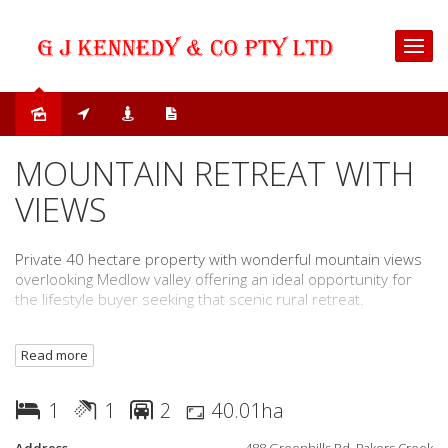
Sold
MOUNTAIN RETREAT WITH
VIEWS
Private 40 hectare property with wonderful mountain views
overlooking Medlow valley offering an ideal opportunity for
the lifestyle buyer seeking that scenic rural retreat.
The property is easily accessible and is located
Read more
approximately 35 minutes to Macksville, Bowraville and the
Pacific Highway and within 1 hour 15 minutes to Coffs
Harbour.
1
1
2
40.01ha
Key features include;