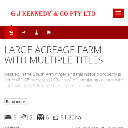
Sold
LARGE ACREAGE FARM
WITH MULTIPLE TITLES
Nestled in the South Arm hinterland this historic property is
set on 81.85 hectares (200 acres) of undulating country with
approximately 600m of South Creek frontage.
The existing Fibro homestead is in need of some TLC with
Read more
three bedrooms (one with built-in-ensuite), two bathrooms
(the second combined with the laundry), living room with
wood heating and split-system air-conditioning and a kitchen
3
2
6
81.85ha
with gas and slow combustion oven.