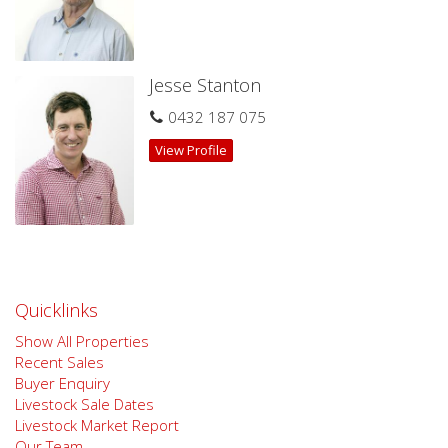
Jesse Stanton
0432 187 075
View Profile
Quicklinks
Show All Properties
Recent Sales
Buyer Enquiry
Livestock Sale Dates
Livestock Market Report
Our Team