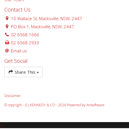
Contact Us
10 Wallace St, Macksville, NSW, 2447
PO Box 1, Macksville, NSW, 2447
02 6568 1666
02 6568 2933
Email us
Get Social
Share This
Disclaimer
© copyright - G J KENNEDY & CO - 2026 Powered by
Arosoftware
‹
›