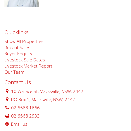
Quicklinks
Show All Properties
Recent Sales
Buyer Enquiry
Livestock Sale Dates
Livestock Market Report
Our Team
Contact Us
10 Wallace St, Macksville, NSW, 2447
PO Box 1, Macksville, NSW, 2447
02 6568 1666
02 6568 2933
Email us