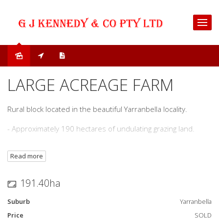
Sold
LARGE ACREAGE FARM
Rural block located in the beautiful Yarranbella locality.
- Approximately 190 hectares of undulating grazing land.
- Multiple dams.
Read more
- Cattle yards.
191.40ha
- 20 minuets to Macksville.
Suburb
Yarranbella
- Building entitlement.
Price
SOLD