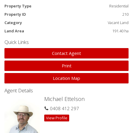
Property Type
Residential
Property ID
210
Category
Vacant Land
Land Area
191.40 ha
Quick Links
Contact Agent
Print
Location Map
Agent Details
Michael Ettelson
0408 412 297
View Profile