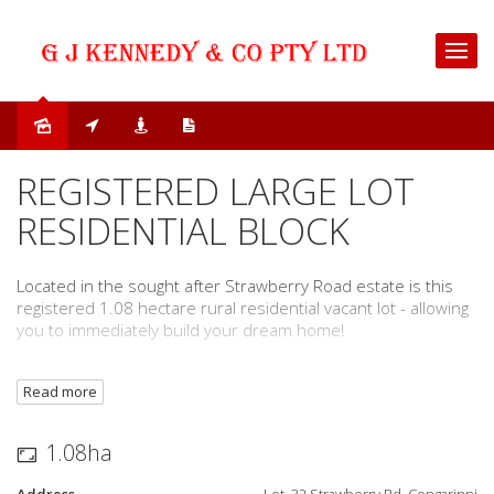
Sold
REGISTERED LARGE LOT
RESIDENTIAL BLOCK
Located in the sought after Strawberry Road estate is this
registered 1.08 hectare rural residential vacant lot - allowing
you to immediately build your dream home!
The specific features of the block include:
Read more
1.08 hectare (2.66 acres) rural residential vacant lot
Gorgeous rural and mountain views
1.08ha
Underground power
Bus service from Strawberry Road