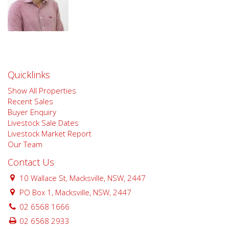
Quicklinks
Show All Properties
Recent Sales
Buyer Enquiry
Livestock Sale Dates
Livestock Market Report
Our Team
Contact Us
10 Wallace St, Macksville, NSW, 2447
PO Box 1, Macksville, NSW, 2447
02 6568 1666
02 6568 2933