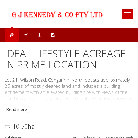
Sold
IDEAL LIFESTYLE ACREAGE
IN PRIME LOCATION
Lot 21, Wilson Road, Congarinni North boasts approximately
25 acres of mostly cleared land and includes a building
entitlement with an elevated building site with views of the
Nambucca River. The property also features a new driveway,
three dams, machinery shed, new fences and power
Read more
connected to the front of the property. Only 300 metres to
an accessible boat ramp for direct access into the Nambucca
River.
10.50ha
This property is located within minutes (7 km) to the