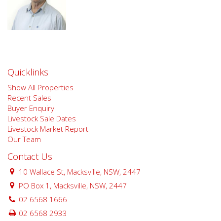
Quicklinks
Show All Properties
Recent Sales
Buyer Enquiry
Livestock Sale Dates
Livestock Market Report
Our Team
Contact Us
10 Wallace St, Macksville, NSW, 2447
PO Box 1, Macksville, NSW, 2447
02 6568 1666
02 6568 2933