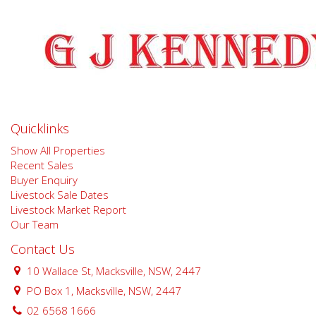
Quicklinks
Show All Properties
Recent Sales
Buyer Enquiry
Livestock Sale Dates
Livestock Market Report
Our Team
Contact Us
10 Wallace St, Macksville, NSW, 2447
PO Box 1, Macksville, NSW, 2447
02 6568 1666