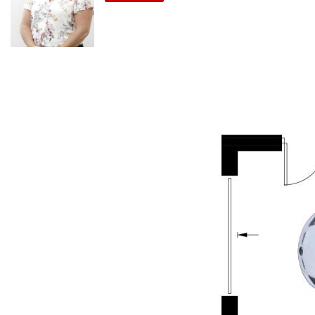
and a variety of fruiting trees and vines—grapes, limes,
avocados, grapefruit, and more. It’s the perfect blend of
beauty and self-sufficiency.
A self-contained motorized garage with private rear-lane
access enhances convenience, while secure fencing and
mature hedges provide privacy.
Whether you’re seeking a peaceful lifestyle or dreaming of a
charming Airbnb or property investment. All the work is done
and potential rental returns of around $550 to $600 per
week is 4.5%, this cottage is sure to delight.
Inclusions:
Security screens
2 x split-system air conditioning/heating units
Original open fireplace
Dishwasher