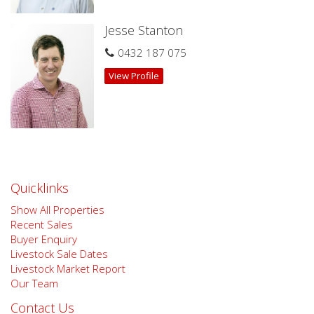
Jesse Stanton
0432 187 075
View Profile
Quicklinks
Show All Properties
Recent Sales
Buyer Enquiry
Livestock Sale Dates
Livestock Market Report
Our Team
Contact Us