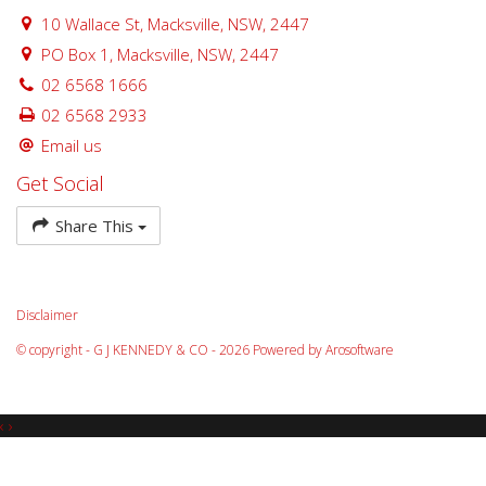
10 Wallace St, Macksville, NSW, 2447
PO Box 1, Macksville, NSW, 2447
02 6568 1666
02 6568 2933
Email us
Get Social
Share This
Disclaimer
© copyright - G J KENNEDY & CO - 2026 Powered by
Arosoftware
‹
›