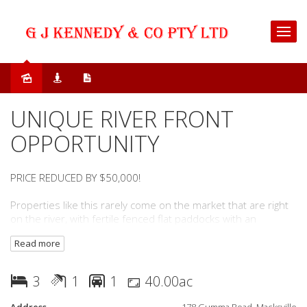
Sold
UNIQUE RIVER FRONT
OPPORTUNITY
PRICE REDUCED BY $50,000!
Properties like this rarely come on the market that are right
on the river, with fertile fenced flat paddocks with an
abundance of water.
Read more
Right on the edge of Macksville and minutes drive to all town
services as well as a range of coastal beaches all accessible
3
1
1
40.00ac
by road and water.