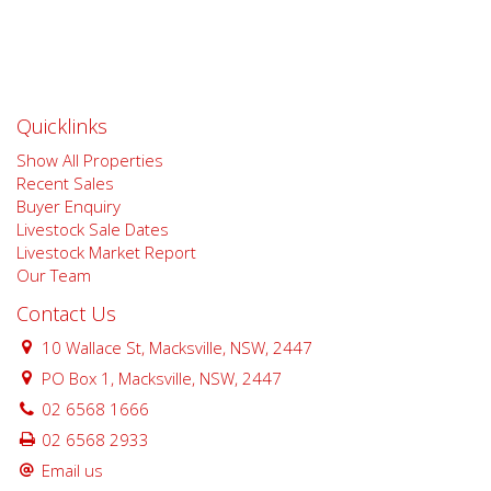
Quicklinks
Show All Properties
Recent Sales
Buyer Enquiry
Livestock Sale Dates
Livestock Market Report
Our Team
Contact Us
10 Wallace St, Macksville, NSW, 2447
PO Box 1, Macksville, NSW, 2447
02 6568 1666
02 6568 2933
Email us