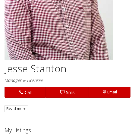
Jesse Stanton
Manager & Licensee
Call
Sms
Email
Read more
My Listings