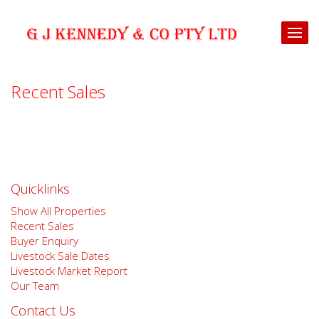
Recent Sales
Quicklinks
Show All Properties
Recent Sales
Buyer Enquiry
Livestock Sale Dates
Livestock Market Report
Our Team
Contact Us