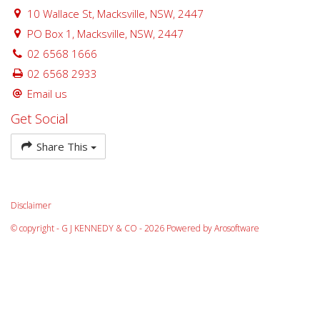
10 Wallace St, Macksville, NSW, 2447
PO Box 1, Macksville, NSW, 2447
02 6568 1666
02 6568 2933
Email us
Get Social
Share This
Disclaimer
© copyright - G J KENNEDY & CO - 2026 Powered by
Arosoftware